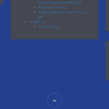
in those early morning starts
Motorway Driving
When is the best time to buy a
car?
Contact us
Privacy Policy