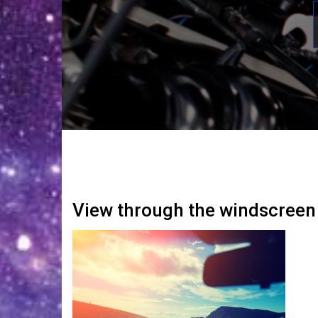
View through the windscreen