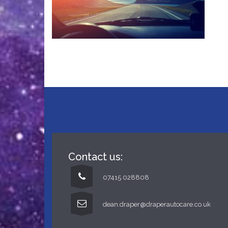
Contact us:
07415 028808
dean.draper@draperautocare.co.uk