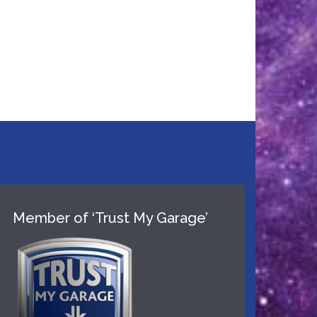
Member of ‘Trust My Garage’