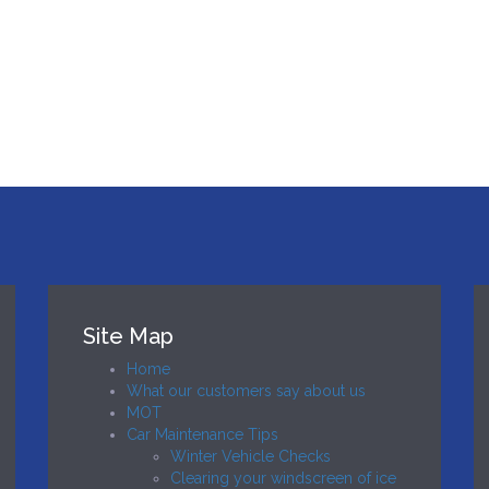
Site Map
Home
What our customers say about us
MOT
Car Maintenance Tips
Winter Vehicle Checks
Clearing your windscreen of ice