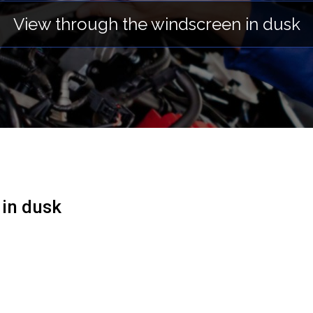
View through the windscreen in dusk
 in dusk