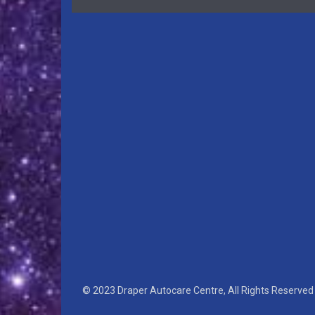
© 2023 Draper Autocare Centre, All Rights Reserved