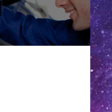
31
Aug