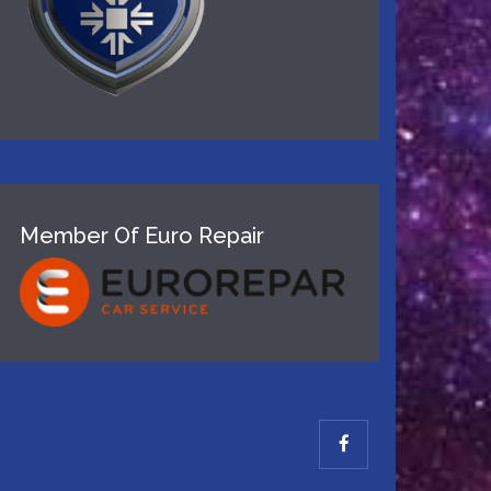
Member Of Euro Repair