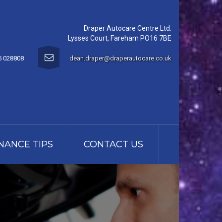
Draper Autocare Centre Ltd.
Lysses Court, Fareham PO16 7BE
5 028808
dean.draper@draperautocare.co.uk
NANCE TIPS
CONTACT US