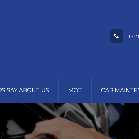
0741
S SAY ABOUT US
MOT
CAR MAINTE