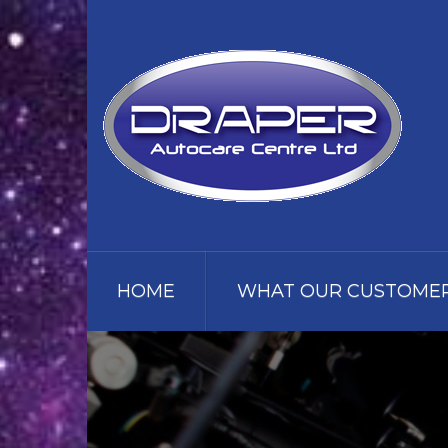
HOME
WHAT OUR CUSTOMER