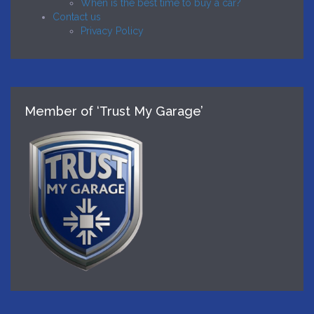
When is the best time to buy a car?
Contact us
Privacy Policy
Member of ‘Trust My Garage’