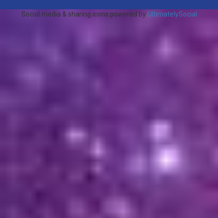
Social media & sharing icons powered by
UltimatelySocial