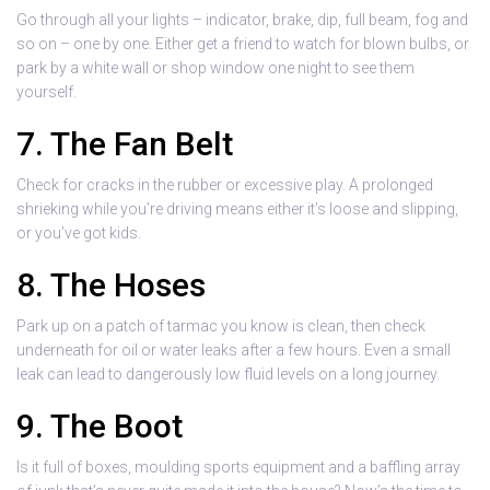
Go through all your lights – indicator, brake, dip, full beam, fog and
so on – one by one. Either get a friend to watch for blown bulbs, or
park by a white wall or shop window one night to see them
yourself.
7. The Fan Belt
Check for cracks in the rubber or excessive play. A prolonged
shrieking while you’re driving means either it’s loose and slipping,
or you’ve got kids.
8. The Hoses
Park up on a patch of tarmac you know is clean, then check
underneath for oil or water leaks after a few hours. Even a small
leak can lead to dangerously low fluid levels on a long journey.
9. The Boot
Is it full of boxes, moulding sports equipment and a baffling array