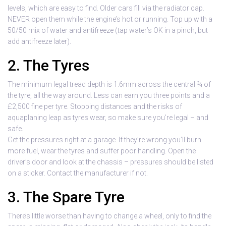
levels, which are easy to find. Older cars fill via the radiator cap.
NEVER open them while the engine’s hot or running. Top up with a
50/50 mix of water and antifreeze (tap water’s OK in a pinch, but
add antifreeze later).
2. The Tyres
The minimum legal tread depth is 1.6mm across the central ¾ of
the tyre, all the way around. Less can earn you three points and a
£2,500 fine per tyre. Stopping distances and the risks of
aquaplaning leap as tyres wear, so make sure you’re legal – and
safe.
Get the pressures right at a garage. If they’re wrong you’ll burn
more fuel, wear the tyres and suffer poor handling. Open the
driver’s door and look at the chassis – pressures should be listed
on a sticker. Contact the manufacturer if not.
3. The Spare Tyre
There’s little worse than having to change a wheel, only to find the