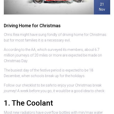
21
Nov
Driving Home for Christmas
Chris Rea might have sung fondly of driving home for Christmas
but for most families it is a necessary evil.
According to the AA, which surveyed its members, about 6.7
million journeys of 20 miles or more are expected be made on
Christmas Day.
The busiest day of the festive period is expected to be 18
December, when schools break up for the holidays.
Follow our checklist to be safe to enjoy your Christmas break
journey! A week before you go, it would be a good idea to check:
1. The Coolant
Most new radiators have overflow bottles with min/max water