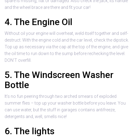
spare is missing, flat or damaged. Also check the jack, its handle
and the wheel brace are there and fit your car!
4. The Engine Oil
Without oil your engine will overheat, weld itself together and self-
destruct. With the engine cold and the car level, check the dipstick.
Top up as necessary via the cap at the top of the engine, and give
the oil time to run down to the sump before rechecking the level.
DON’T overfill.
5. The Windscreen Washer
Bottle
It’s no fun peering through two arched smears of exploded
summer flies – top up your washer bottle before you leave. You
can use water, but the stuff in garages contains antifreeze,
detergents and, well, smells nice!
6. The lights