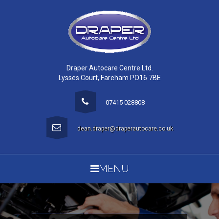
Draper Autocare Centre Ltd.
Lysses Court, Fareham PO16 7BE
07415 028808
dean.draper@draperautocare.co.uk
MENU