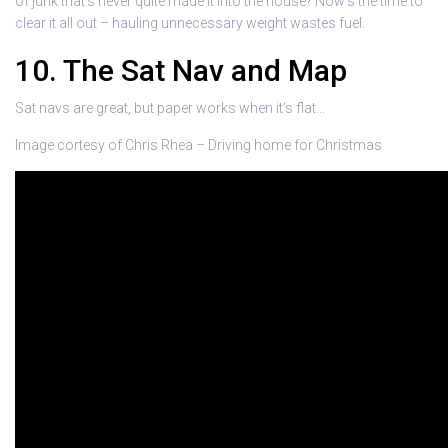
of junk that’s never quite made it into the house? Now’s the time to
clear it all out – hauling unnecessary weight wastes fuel.
10. The Sat Nav and Map
Sat navs are great, but paper works when it’s flat…
Image cortesy of Chris Rhea – Driving home for Christmas