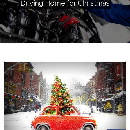
Driving Home for Christmas