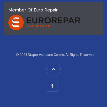
Member Of Euro Repair
© 2023 Draper Autocare Centre, All Rights Reserved