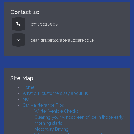
Contact us:
07415 028808
dean.draper@draperautocare.co.uk
Site Map
Home
What our customers say about us
MOT
Car Maintenance Tips
Winter Vehicle Checks
Clearing your windscreen of ice in those early
morning starts
Motorway Driving