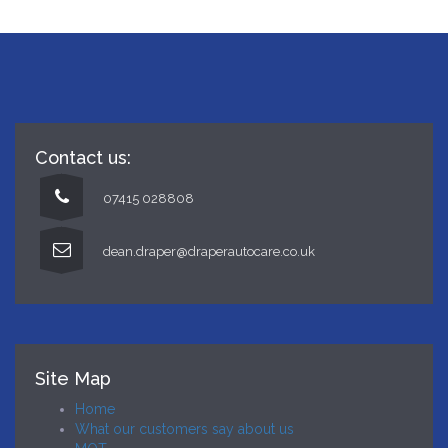
Contact us:
07415 028808
dean.draper@draperautocare.co.uk
Site Map
Home
What our customers say about us