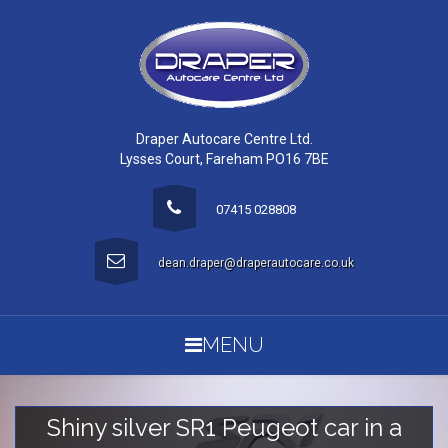
Draper Autocare Centre Ltd.
Lysses Court, Fareham PO16 7BE
07415 028808
dean.draper@draperautocare.co.uk
MENU
Shiny silver SR1 Peugeot car in a