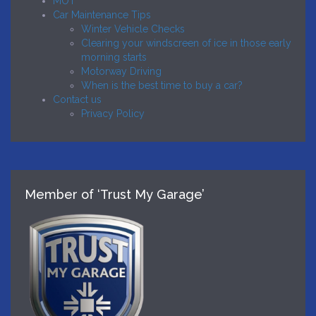
MOT
Car Maintenance Tips
Winter Vehicle Checks
Clearing your windscreen of ice in those early
morning starts
Motorway Driving
When is the best time to buy a car?
Contact us
Privacy Policy
Member of ‘Trust My Garage’