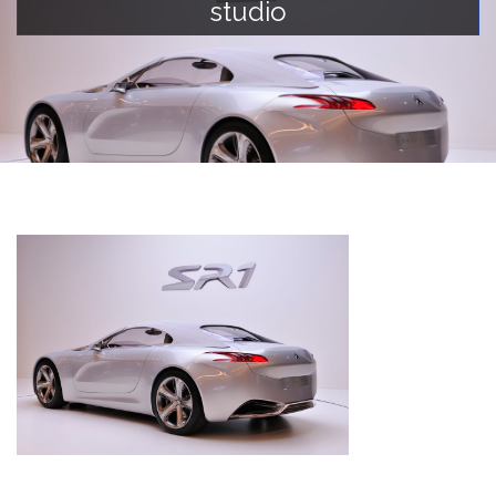
studio