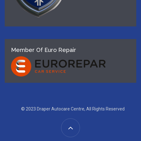
Member Of Euro Repair
© 2023 Draper Autocare Centre, All Rights Reserved