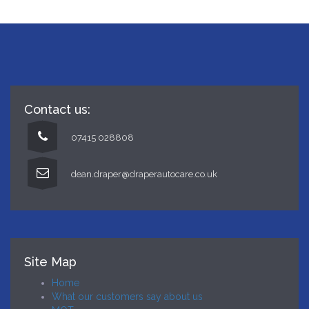
Contact us:
07415 028808
dean.draper@draperautocare.co.uk
Site Map
Home
What our customers say about us