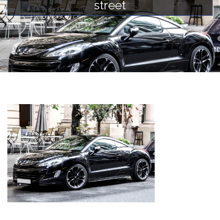
street