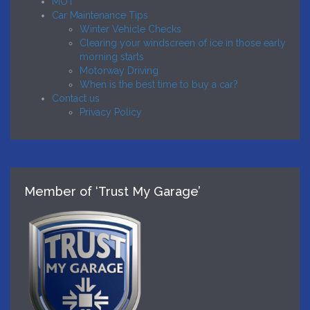
MOT
Car Maintenance Tips
Winter Vehicle Checks
Clearing your windscreen of ice in those early
morning starts
Motorway Driving
When is the best time to buy a car?
Contact us
Privacy Policy
Member of ‘Trust My Garage’