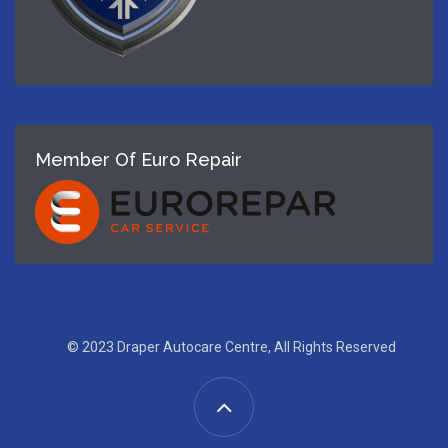
Member Of Euro Repair
© 2023 Draper Autocare Centre, All Rights Reserved