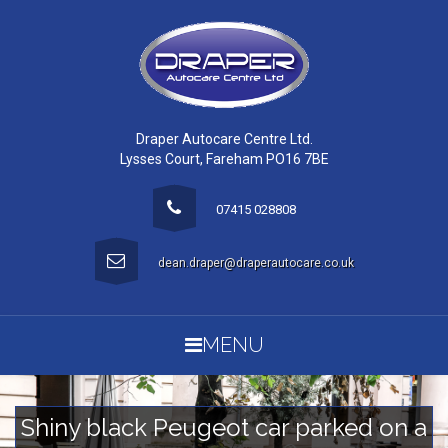
Draper Autocare Centre Ltd.
Lysses Court, Fareham PO16 7BE
07415 028808
dean.draper@draperautocare.co.uk
MENU
Shiny black Peugeot car parked on a