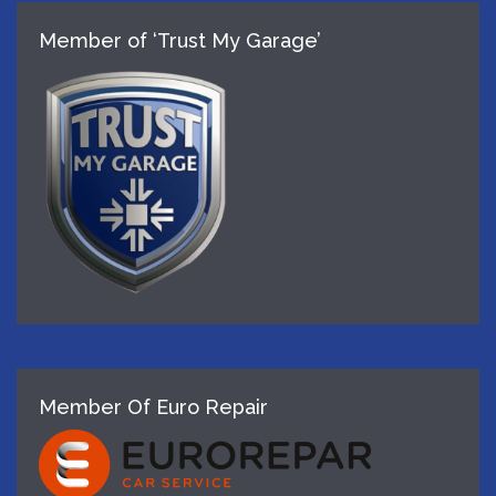
Member of ‘Trust My Garage’
Member Of Euro Repair