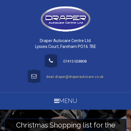
Draper Autocare Centre Ltd.
Lysses Court, Fareham PO16 7BE
07415 028808
dean.draper@draperautocare.co.uk
MENU
Christmas Shopping list for the