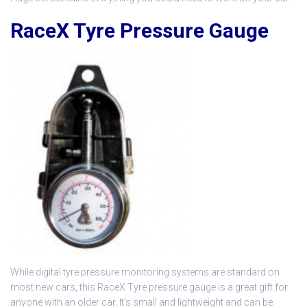
RaceX Tyre Pressure Gauge
While digital tyre pressure monitoring systems are standard on
most new cars, this
RaceX Tyre pressure gauge
is a great gift for
anyone with an older car. It’s small and lightweight and can be