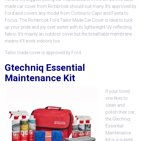
made car cover from Richbrook
should suit many. It’s approved by
Ford and covers any model from Cortina to Capri and Fiesta to
Focus. The Richbrook Ford Tailor Made Car Cover is ideal to tuck
up your pride and joy over winter with its lightweight UV-reflecting
fabric. It’s mainly an outdoor cover but the breathable membrane
means it’ll work indoors too.
Tailor made cover is approved by Ford.
Gtechniq Essential
Maintenance Kit
If your loved
one likes to
clean and
polish their car,
the
Gtechniq
Essential
Maintenance
Kit
is a superb