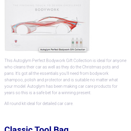
This
Autoglym Perfect Bodywork Gift Collection
is ideal for anyone
who cleans their car as well as they do the Christmas pots and
pans. It’s got all the essentials you’ll need from bodywork
shampoo, polish and protector and is suitable no matter what
your model. Autoglym has been making car care products for
years so this is a safe bet for a winning present.
All round kit ideal for detailed car care.
Classic Tool Bag