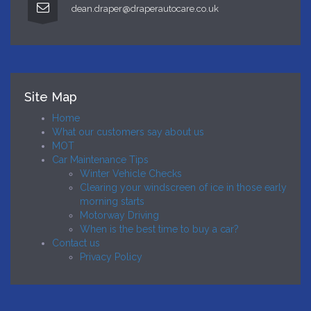
dean.draper@draperautocare.co.uk
Site Map
Home
What our customers say about us
MOT
Car Maintenance Tips
Winter Vehicle Checks
Clearing your windscreen of ice in those early
morning starts
Motorway Driving
When is the best time to buy a car?
Contact us
Privacy Policy