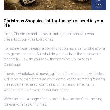
04
Dec
Christmas Shopping list for the petrol head in your
life
Hmm, Christmas and the never-ending questions over what
presents to buy your loved ones.
For some it can be easy; a box of chocolates, a pair of shoes or a
new games console. But what do you do about the car lovers in
the family? How do you show them they’re truly loved this
Christmas?
There’s a whole load of novelty gifts out there but some will be less
well received than others so we’ve compiled the ultimate gift list for
the resident mechanic, combining Christmas-themed items,
workshop must-haves and car care packs.
We’ve included a range of price points, too, so there’s something
for everyone this Christmas.