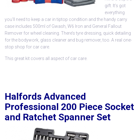
gift. It’s got
everything
you’ll need to keep a car in tiptop condition and the handy carry
case includes 500ml of Gwash, W6 Iron and General Fallout
Remover for wheel cleaning. There’s tyre dressing, quick detailing
for the bodywork, glass cleaner and bug remover, too. A real one-
stop shop for car care.
This great kit covers all aspect of car care.
Halfords Advanced
Professional 200 Piece Socket
and Ratchet Spanner Set