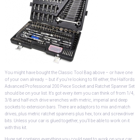
You might have bought the Classic Tool Bag above – or have one
of your own already – but if you’re looking to fill either, the Halfords
Advanced Professional 200 Piece Socket and Ratchet Spanner Set
should be on your list. It’s got every item you can think of from 1/4,
3/8 and half-inch drive wrenches with metric, imperial and deep
sockets to extension bars. There are adaptors to mix and match
drives, plus metric ratchet spanners plus hex, torx and screwdriver
bits. Unless your car is glued together, you’ll be able to work on it
with this kit.
Huge set contains everything you could need to work on your car.