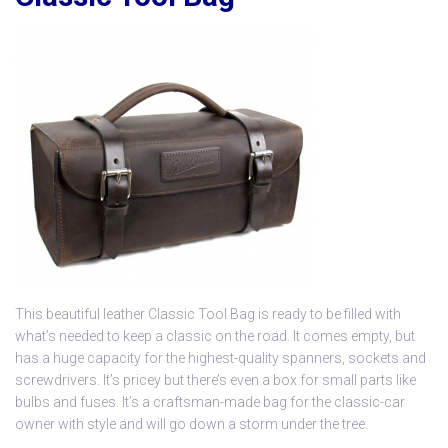
This beautiful leather
Classic Tool Bag
is ready to be filled with
what’s needed to keep a classic on the road. It comes empty, but
has a huge capacity for the highest-quality spanners, sockets and
screwdrivers. It’s pricey but there’s even a box for small parts like
bulbs and fuses. It’s a craftsman-made bag for the classic-car
owner with style and will go down a storm under the tree.