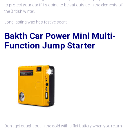
to protect your car if it’s going to be sat outside in the elements of
the British winter.
Long lasting wax has festive scent.
Bakth Car Power Mini Multi-
Function Jump Starter
Don’t get caught out in the cold with a flat battery when you return