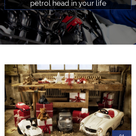
petrol head in your life