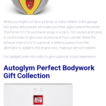
While you might not have a Ferrari or Aston Martin in the garage
this quirky little present will make you think again behind the wheel.
The Ferrari 512 Sound Racer plugs in a car’s 12V socket and tunes
in via the radio to give your economical four-cylinder diesel the
exhaust note of a V12 supercar. It detects pulses from the
alternator to adapt to the engine revs, making it almost realistic.
Fun gadget tunes into radio to give supercar sound experience.
Autoglym Perfect Bodywork
Gift Collection