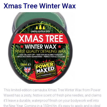
Xmas Tree Winter Wax
This limited-edition carnauba Xmas Tree Winter Wax from Power
Waxed has a zesty, festive scent of fresh pine needles, and claims
it’ll leave a durable, waterproof finish on your bodywork well into
the New Year. Coming in a 150ml tin, it’s easy to apply and is ideal