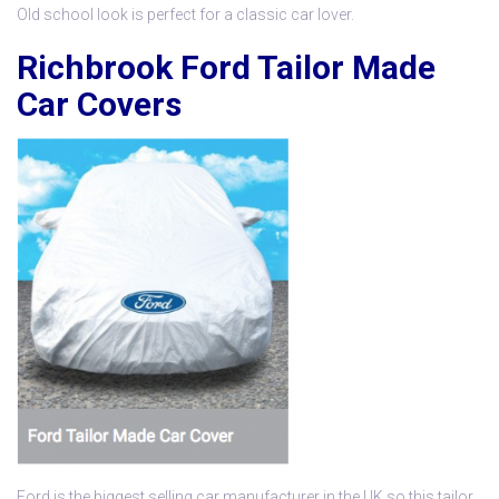
Old school look is perfect for a classic car lover.
Richbrook Ford Tailor Made
Car Covers
Ford is the biggest selling car manufacturer in the UK so this
tailor