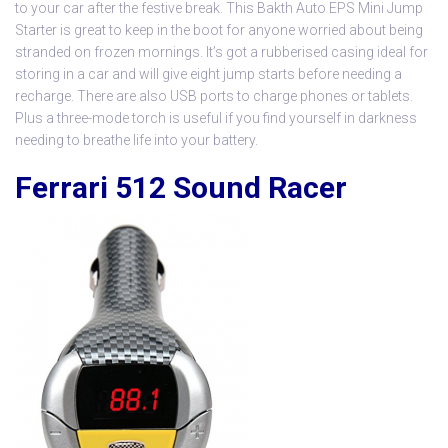
to your car after the festive break. This
Bakth Auto EPS Mini Jump
Starter
is great to keep in the boot for anyone worried about being
stranded on frozen mornings. It’s got a rubberised casing ideal for
storing in a car and will give eight jump starts before needing a
recharge. There are also USB ports to charge phones or tablets.
Plus a three-mode torch is useful if you find yourself in darkness
needing to breathe life into your battery.
Ferrari 512 Sound Racer