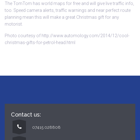
The
TomTom
has world maps for free and will give live traffic info,
too. Speed camera alerts, traffic warnings and near perfect route
planning mean this will make a great Christmas gift for any
motorist.
Photo courtesy of http://www.automology.com/2014/12/cool-
christmas-gifts-for-petrol-head.html
Contact us:
07415 028808