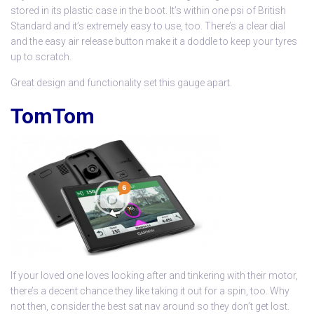
stored in its plastic case in the boot. It’s within one psi of British
Standard and it’s extremely easy to use, too. There’s a clear dial
and the easy air release button make it a doddle to keep your tyres
up to scratch.
Great design and functionality set this gauge apart.
TomTom
If your loved one loves looking after and tinkering with their motor,
there’s a decent chance they like taking it out for a spin, too. Why
not then, consider the best sat nav around so they don’t get lost.