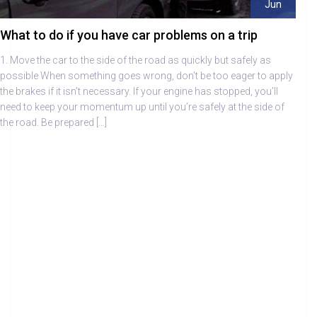
Jun
What to do if you have car problems on a trip
1. Move the car to the side of the road as quickly but safely as
possible When something goes wrong, don’t be too eager to apply
the brakes if it isn’t necessary. If your engine has stopped, you’ll
need to keep your momentum up until you’re safely at the side of
the road. Be prepared […]
Draper Autocare Centre Fareham – Car Tips
Summer Car Tips
Winter Car Tips