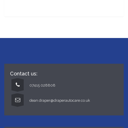
Winter checks
Contact us:
07415 028808
dean.draper@draperautocare.co.uk