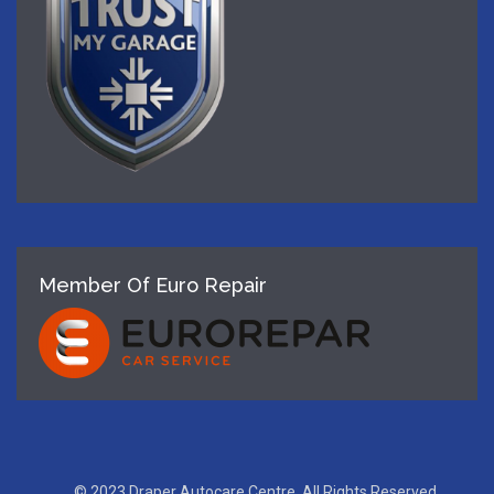
Member Of Euro Repair
© 2023 Draper Autocare Centre, All Rights Reserved