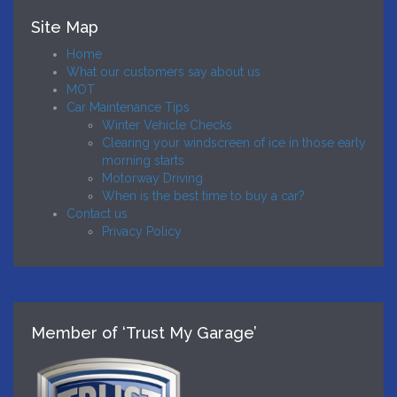
Site Map
Home
What our customers say about us
MOT
Car Maintenance Tips
Winter Vehicle Checks
Clearing your windscreen of ice in those early
morning starts
Motorway Driving
When is the best time to buy a car?
Contact us
Privacy Policy
Member of ‘Trust My Garage’