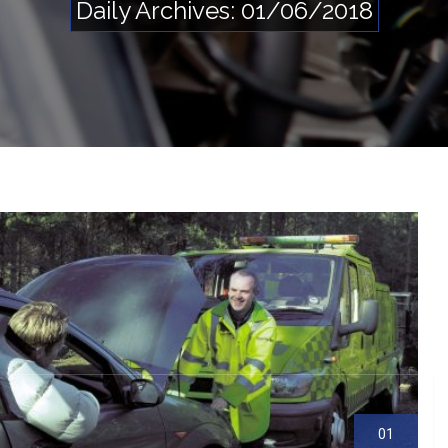
Daily Archives: 01/06/2018
S
e
rv
ic
e
Li
st
01