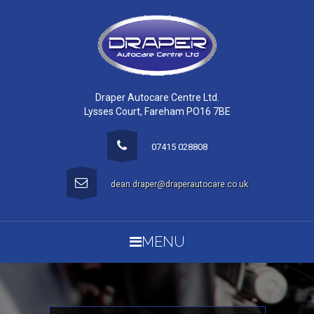
Draper Autocare Centre Ltd.
Lysses Court, Fareham PO16 7BE
07415 028808
dean.draper@draperautocare.co.uk
MENU