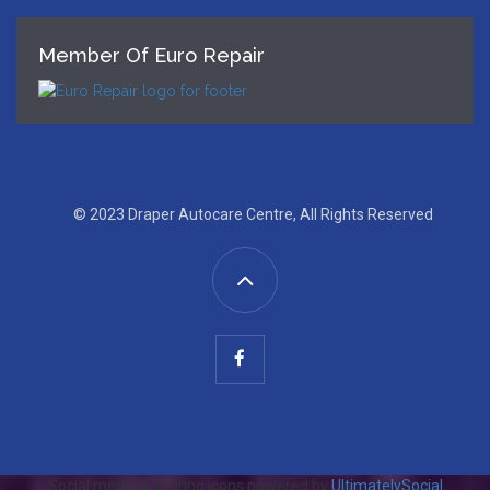
Member Of Euro Repair
© 2023 Draper Autocare Centre, All Rights Reserved
Social media & sharing icons powered by
UltimatelySocial