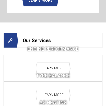
LEARN MORE
Our Services
ENGINE PERFORMANCE
LEARN MORE
TYRE BALANCE
LEARN MORE
AC HEATING