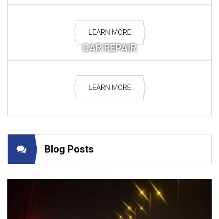
LEARN MORE
CAR REPAIR
LEARN MORE
Blog Posts