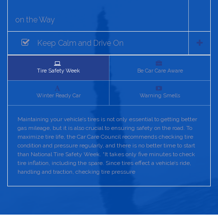
on the Way
Keep Calm and Drive On
Tire Safety Week
Be Car Care Aware
Winter Ready Car
Warning Smells
Maintaining your vehicle’s tires is not only essential to getting better
gas mileage, but it is also crucial to ensuring safety on the road. To
maximize tire life, the Car Care Council recommends checking tire
condition and pressure regularly, and there is no better time to start
than National Tire Safety Week. “It takes only five minutes to check
tire inflation, including the spare. Since tires effect a vehicle’s ride,
handling and traction, checking tire pressure