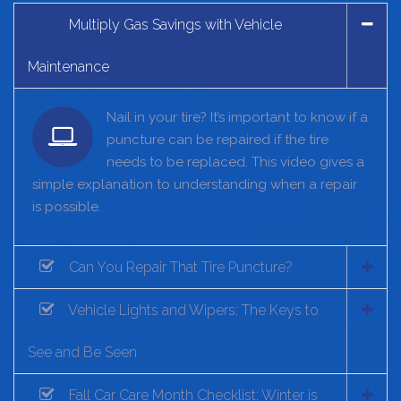
Multiply Gas Savings with Vehicle
Maintenance
Nail in your tire? It’s important to know if a
puncture can be repaired if the tire
needs to be replaced. This video gives a
simple explanation to understanding when a repair
is possible.
Can You Repair That Tire Puncture?
Vehicle Lights and Wipers: The Keys to
See and Be Seen
Fall Car Care Month Checklist: Winter is