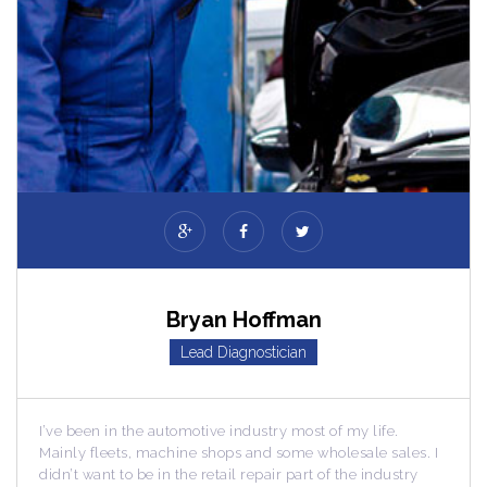
Bryan Hoffman
Lead Diagnostician
he automotive industry most of my life.
I’ve been in the a
, machine shops and some wholesale sales. I
Mainly fleets, ma
 be in the retail repair part of the industry
didn’t want to be i