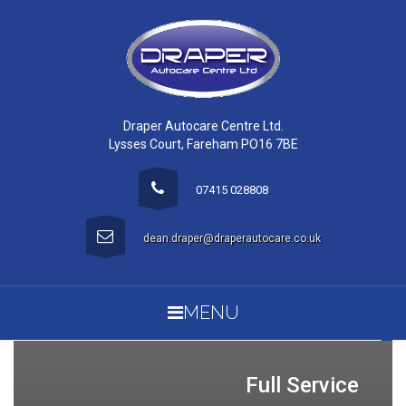
Draper Autocare Centre Ltd.
Lysses Court, Fareham PO16 7BE
07415 028808
dean.draper@draperautocare.co.uk
MENU
Full Service