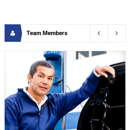
Team Members