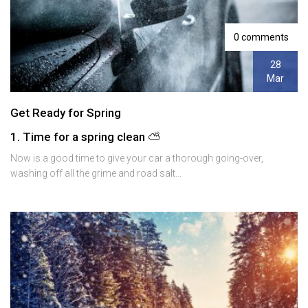
0 comments
28
Mar
Get Ready for Spring
1. Time for a spring clean ⛅️
Now is a good time to give your car a thorough going-over,
washing off all the grime and road salt...