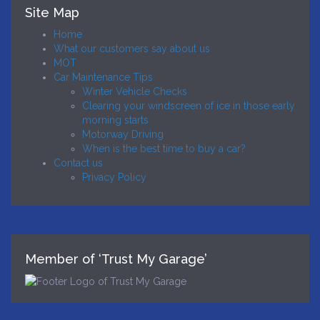
Site Map
Home
What our customers say about us
MOT
Car Maintenance Tips
Winter Vehicle Checks
Clearing your windscreen of ice in those early
morning starts
Motorway Driving
When is the best time to buy a car?
Contact us
Privacy Policy
Member of ‘Trust My Garage’