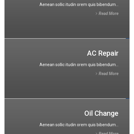
Aenean sollic itudin orem quis bibendum...
Read More
AC Repair
Aenean sollic itudin orem quis bibendum...
Read More
Oil Change
Aenean sollic itudin orem quis bibendum...
Read More