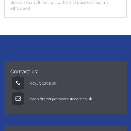
’t think that part of the business had my
due to: I didn’t th
ethics and
Contact us:
07415 028808
dean.draper@draperautocare.co.uk