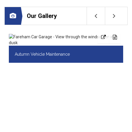
Our Gallery
Autumn Vehicle Maintenance