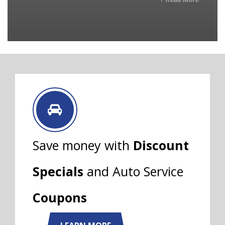
Save money with
Discount
Specials
and Auto Service
Coupons