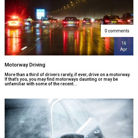
0 comments
16
Apr
Motorway Driving
More than a third of drivers rarely, if ever, drive on a motorway.
If that’s you, you may find motorways daunting or may be
unfamiliar with some of the recent...