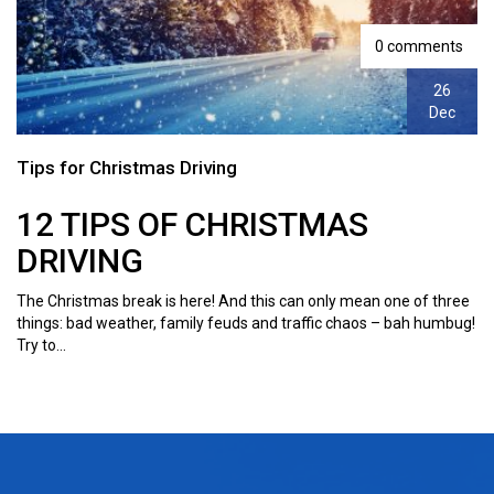
0 comments
26
Dec
Tips for Christmas Driving
12 TIPS OF CHRISTMAS
DRIVING
The Christmas break is here! And this can only mean one of three
things: bad weather, family feuds and traffic chaos – bah humbug!
Try to...